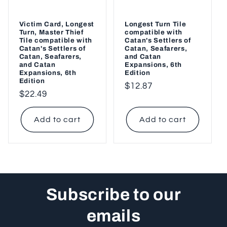
Victim Card, Longest
Longest Turn Tile
Turn, Master Thief
compatible with
Tile compatible with
Catan's Settlers of
Catan's Settlers of
Catan, Seafarers,
Catan, Seafarers,
and Catan
and Catan
Expansions, 6th
Expansions, 6th
Edition
Edition
Regular
$12.87
Regular
$22.49
price
price
Add to cart
Add to cart
Subscribe to our
emails