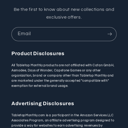
Be the first to know about new collections and
exclusive offers.
Email
Product Disclosures
All Tabletop Monthly products are not affiliated with Catan GmbH,
Asmodee, Days of Wonder, Capstone Games or any other
organization, brand or company other than Tabletop Monthly and
are marketed under the generally accepted "compatible with"
exemption for external brand usage.
Advertising Disclosures
TabletopMonthly.com is a participant in the Amazon Services LLC
Associates Program, an affiliate advertising program designed to
provide a way for websites to earn advertising revenues by