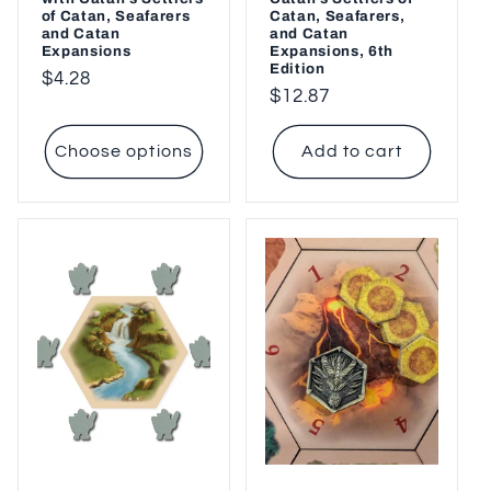
of Catan, Seafarers
Catan, Seafarers,
and Catan
and Catan
Expansions
Expansions, 6th
Edition
Regular
$4.28
Regular
$12.87
price
price
Choose options
Add to cart