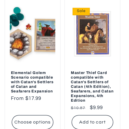
Sale
Elemental Golem
Master Thief Card
Scenario compatible
compatible with
with Catan's Settlers
Catan's Settlers of
of Catan and
Catan (4th Edition),
Seafarers Expansion
Seafarers, and Catan
Expansions, 4th
Regular
From $17.99
Edition
price
Regular
Sale
$9.99
$10.87
price
price
Choose options
Add to cart