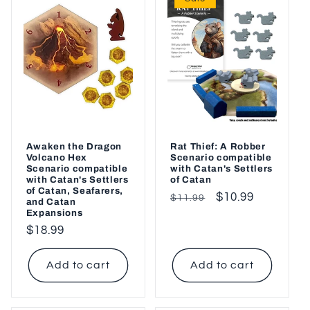
Awaken the Dragon
Rat Thief: A Robber
Volcano Hex
Scenario compatible
Scenario compatible
with Catan's Settlers
with Catan's Settlers
of Catan
of Catan, Seafarers,
Regular
Sale
$10.99
$11.99
and Catan
Expansions
price
price
Regular
$18.99
price
Add to cart
Add to cart