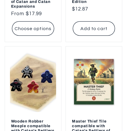
of Catan and Catan
Edition
Expansions
Regular
$12.87
Regular
From $17.99
price
price
Choose options
Add to cart
Wooden Robber
Master Thief Tile
Meeple compatible
compatible with
with Catan's Settlers
Catan's Settlers of