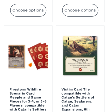
Choose options
Choose options
Firestorm Wildfire
Victim Card Tile
Scenario Card,
compatible with
Meeple and Game
Catan's Settlers of
Pieces for 3-4, or 5-6
Catan, Seafarers,
Players, compatible
and Catan
with Catan's Settlers
Expansions, 6th