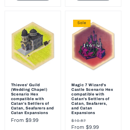
Sale
Thieves' Guild
Magic 7 Wizard's
(Wedding Chapel)
Castle Scenario Hex
Scenario Hex
compatible with
compatible with
Catan's Settlers of
Catan's Settlers of
Catan, Seafarers,
Catan, Seafarers and
and Catan
Catan Expansions
Expansions
Regular
From $9.99
Regular
Sale
$10.87
price
price
From $9.99
price