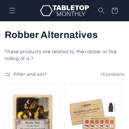
Skip to
content
Cart
C
Robber Alternatives
o
These products are related to the robber or the
l
rolling of a 7.
l
Filter and sort
18 products
e
c
t
i