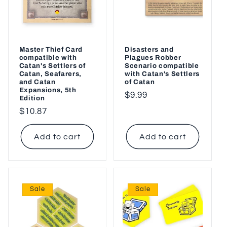
o
n
:
Master Thief Card
Disasters and
compatible with
Plagues Robber
Catan's Settlers of
Scenario compatible
Catan, Seafarers,
with Catan's Settlers
and Catan
of Catan
Expansions, 5th
Regular
$9.99
Edition
price
Regular
$10.87
price
Add to cart
Add to cart
Sale
Sale