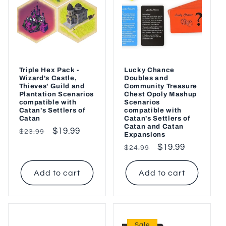
Triple Hex Pack -
Lucky Chance
Wizard's Castle,
Doubles and
Thieves' Guild and
Community Treasure
Plantation Scenarios
Chest Opoly Mashup
compatible with
Scenarios
Catan's Settlers of
compatible with
Catan
Catan's Settlers of
Catan and Catan
Regular
Sale
$19.99
$23.99
Expansions
price
price
Regular
Sale
$19.99
$24.99
price
price
Add to cart
Add to cart
Sale