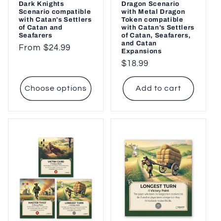
Dark Knights
Dragon Scenario
Scenario compatible
with Metal Dragon
with Catan's Settlers
Token compatible
of Catan and
with Catan's Settlers
Seafarers
of Catan, Seafarers,
and Catan
Regular
From $24.99
Expansions
price
Regular
$18.99
price
Choose options
Add to cart