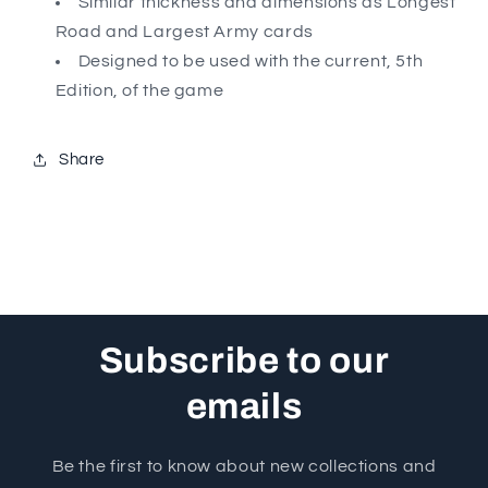
Similar thickness and dimensions as Longest
Road and Largest Army cards
Designed to be used with the current, 5th
Edition, of the game
Share
Subscribe to our
emails
Be the first to know about new collections and