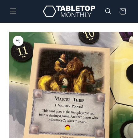
Skip to
content
Cart
Skip to
product
information