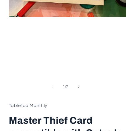
Open
media
1
in
modal
of
1
/
7
Tabletop Monthly
Master Thief Card