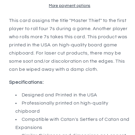
Catan&#39;s
Catan&#39;s
More payment options
Settlers
Settlers
of
of
This card assigns the title "Master Thief" to the first
Catan,
Catan,
player to roll four 7s during a game. Another player
Seafarers,
Seafarers,
who rolls more 7s takes this card. This product was
and
and
printed in the USA on high-quality board game
Catan
Catan
Expansions,
Expansions,
chipboard. For laser cut products, there may be
5th
5th
some soot and/or discoloration on the edges. This
Edition
Edition
can be wiped away with a damp cloth.
Specifications:
Designed and Printed in the USA
Professionally printed on high-quality
chipboard
Compatible with Catan's Settlers of Catan and
Expansions