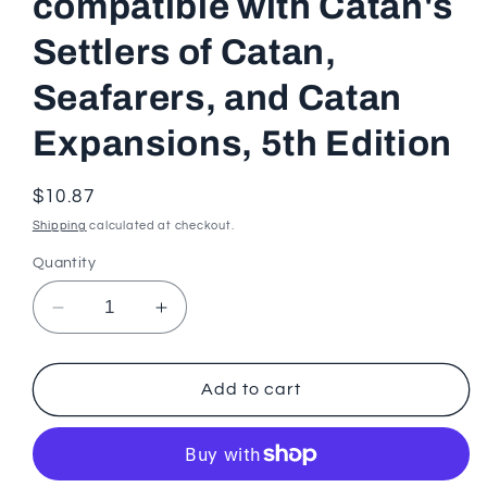
compatible with Catan's
Settlers of Catan,
Seafarers, and Catan
Expansions, 5th Edition
Regular
$10.87
price
Shipping
calculated at checkout.
Quantity
Decrease
Increase
quantity
quantity
for
for
Master
Master
Add to cart
Thief
Thief
Card
Card
compatible
compatible
with
with