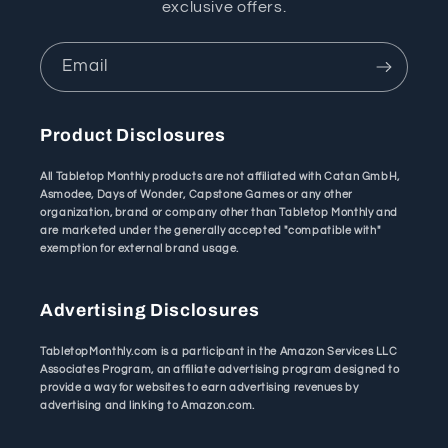
exclusive offers.
Email
Product Disclosures
All Tabletop Monthly products are not affiliated with Catan GmbH,
Asmodee, Days of Wonder, Capstone Games or any other
organization, brand or company other than Tabletop Monthly and
are marketed under the generally accepted "compatible with"
exemption for external brand usage.
Advertising Disclosures
TabletopMonthly.com is a participant in the Amazon Services LLC
Associates Program, an affiliate advertising program designed to
provide a way for websites to earn advertising revenues by
advertising and linking to Amazon.com.