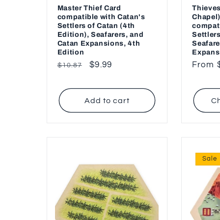
Master Thief Card
Thieves
compatible with Catan's
Chapel)
Settlers of Catan (4th
compati
Edition), Seafarers, and
Settler
Catan Expansions, 4th
Seafare
Edition
Expans
Regular
Sale
$9.99
Regul
From 
$10.87
price
price
price
Add to cart
Ch
Sale