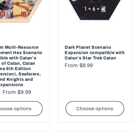
m Multi-Resource
Dark Planet Scenario
ement Hex Scenario
Expansion compatible with
ble with Catan's
Catan's Star Trek Catan
s of Catan, Catan
Regular
From $8.99
e 6th Edition
price
ersion), Seafarers,
and Knights and
Expansions
ar
Sale
From $9.99
price
oose options
Choose options