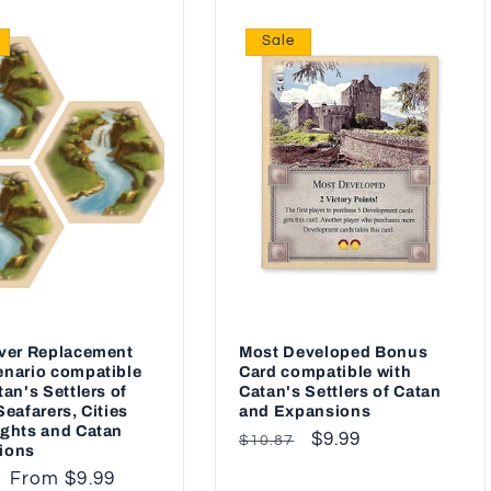
Sale
iver Replacement
Most Developed Bonus
nario compatible
Card compatible with
tan's Settlers of
Catan's Settlers of Catan
Seafarers, Cities
and Expansions
ghts and Catan
Regular
Sale
$9.99
$10.87
ions
price
price
ar
Sale
From $9.99