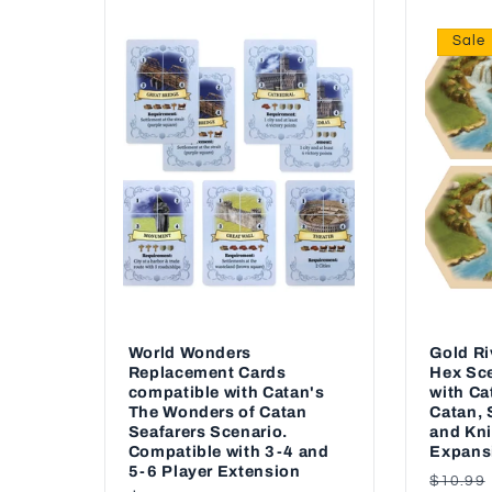
Sale
World Wonders
Gold R
Replacement Cards
Hex Sce
compatible with Catan's
with Ca
The Wonders of Catan
Catan, 
Seafarers Scenario.
and Kni
Compatible with 3-4 and
Expans
5-6 Player Extension
Regul
$10.99