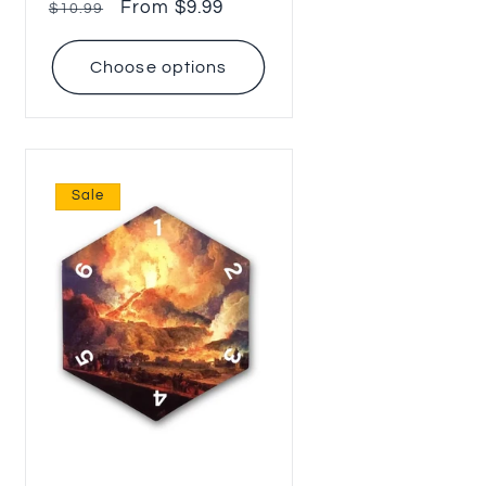
Regular
Sale
From $9.99
$10.99
price
price
Choose options
Sale