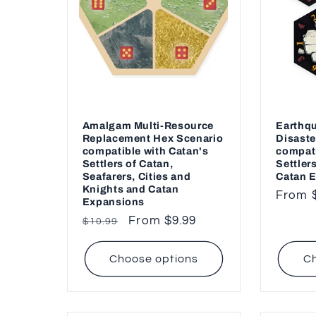
c
t
i
o
Amalgam Multi-Resource
Earthqu
Replacement Hex Scenario
Disaste
compatible with Catan's
compati
n
Settlers of Catan,
Settler
Seafarers, Cities and
Catan 
Knights and Catan
Regul
From 
:
Expansions
price
Regular
Sale
From $9.99
$10.99
price
price
Choose options
Ch