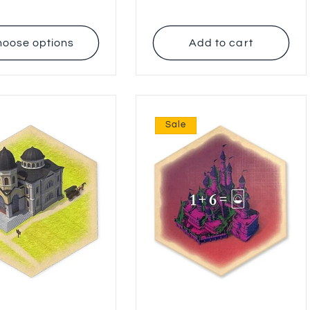
price
oose options
Add to cart
Sale