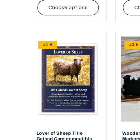
Choose options
Ch
Sale
Sale
Lover of Sheep Title
Wooden
Gained Card compatible
Markers