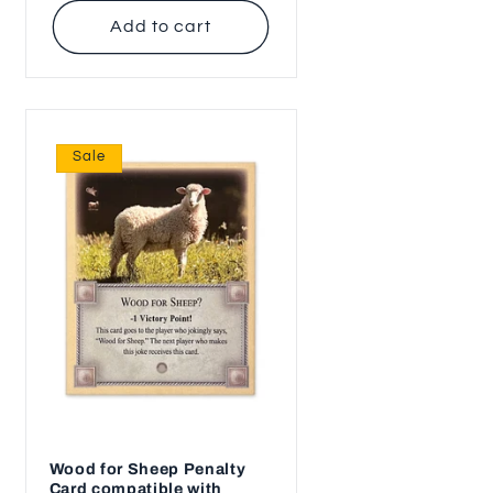
Add to cart
Sale
Wood for Sheep Penalty
Card compatible with