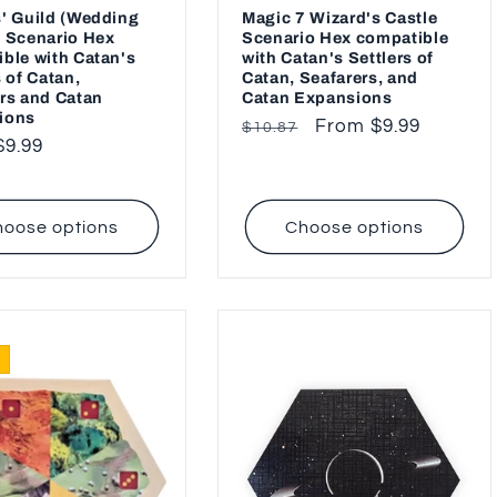
' Guild (Wedding
Magic 7 Wizard's Castle
 Scenario Hex
Scenario Hex compatible
ble with Catan's
with Catan's Settlers of
s of Catan,
Catan, Seafarers, and
rs and Catan
Catan Expansions
ions
Regular
Sale
From $9.99
$10.87
ar
$9.99
price
price
oose options
Choose options