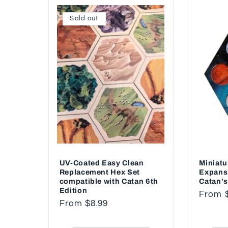
Sold out
UV-Coated Easy Clean
Miniatu
Replacement Hex Set
Expans
compatible with Catan 6th
Catan's
Edition
Regul
From 
Regular
From $8.99
price
price