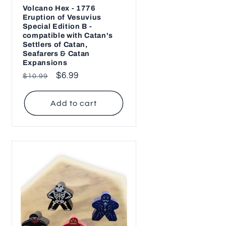
Volcano Hex - 1776
Eruption of Vesuvius
Special Edition B -
compatible with Catan's
Settlers of Catan,
Seafarers & Catan
Expansions
Regular
Sale
$6.99
$10.99
price
price
Add to cart