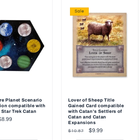
Sale
re Planet Scenario
Lover of Sheep Title
ion compatible with
Gained Card compatible
 Star Trek Catan
with Catan's Settlers of
Catan and Catan
ar
$8.99
Expansions
Regular
Sale
$9.99
$10.87
price
price