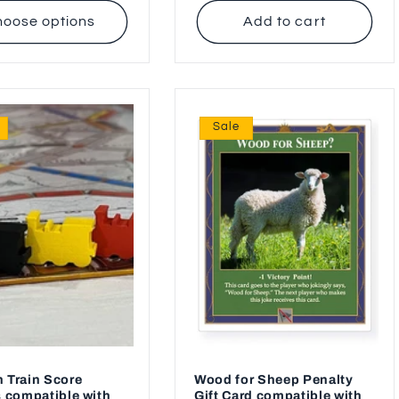
oose options
Add to cart
Sale
 Train Score
Wood for Sheep Penalty
 compatible with
Gift Card compatible with