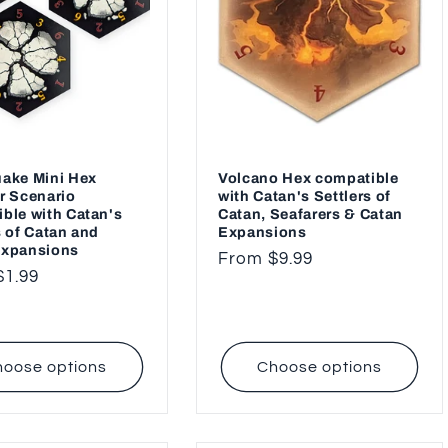
ake Mini Hex
Volcano Hex compatible
r Scenario
with Catan's Settlers of
ble with Catan's
Catan, Seafarers & Catan
s of Catan and
Expansions
Expansions
Regular
From $9.99
ar
$1.99
price
oose options
Choose options