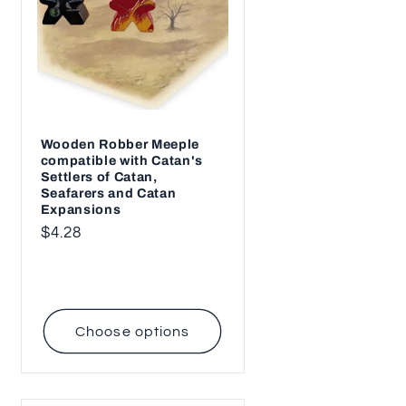
Wooden Robber Meeple
compatible with Catan's
Settlers of Catan,
Seafarers and Catan
Expansions
Regular
$4.28
price
Choose options