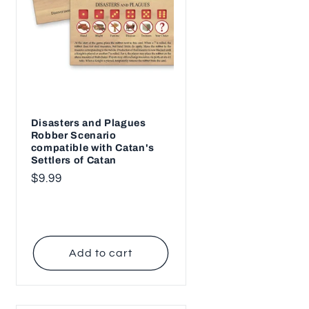
n
Disasters and Plagues
Robber Scenario
compatible with Catan's
Settlers of Catan
Regular
$9.99
price
Add to cart