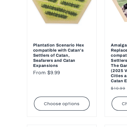
Plantation Scenario Hex
Amalga
compatible with Catan's
Replac
Settlers of Catan,
compati
Seafarers and Catan
Settler
Expansions
The Gam
(2025 V
Regular
From $9.99
Cities 
price
Catan 
Regul
$10.99
price
Choose options
Ch