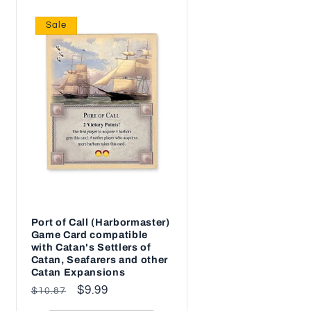
Sale
Port of Call (Harbormaster)
Game Card compatible
with Catan's Settlers of
Catan, Seafarers and other
Catan Expansions
Regular
Sale
$9.99
$10.87
price
price