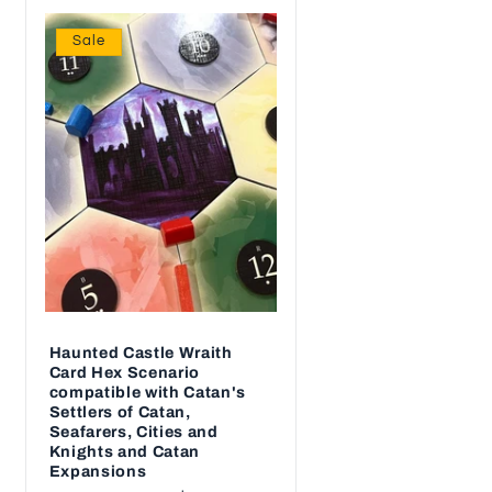
Sale
Haunted Castle Wraith
Card Hex Scenario
compatible with Catan's
Settlers of Catan,
Seafarers, Cities and
Knights and Catan
Expansions