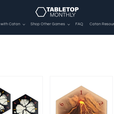
 with Catan
Shop Other Games
FAQ
Catan Resou