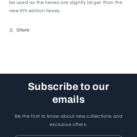
be used as the hexes are slightly larger than the
new 6th edition hexes.
Share
Subscribe to our
emails
Be the first to know about new collections and
exclusive offers.