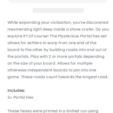
compatible
compatible
with
with
Catan&#39;s
Catan&#39;s
Settlers
Settlers
While expanding your civilization, you've discovered
of
of
mesmerizing light deep inside a stone crater. Do you
Catan,
Catan,
explore it? Of course! The Mysterious Portal hex set
Seafarers,
Seafarers,
allows for settlers to warp from one end of the
and
and
Catan
Catan
board to the other by building roads into and out of
Expansions
Expansions
the portals. Play with 2 or more portals depending
on the size of your board. Allows for multiple
otherwise independent boards to join into one
game. These roads count towards the longest road.
Includes:
2+ Portal Hex
These hexes were printed in a limited run using