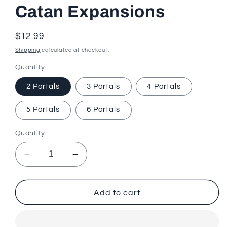
Catan Expansions
Regular
$12.99
price
Shipping
calculated at checkout.
Quantity
2 Portals
3 Portals
4 Portals
5 Portals
6 Portals
Quantity
Decrease
Increase
quantity
quantity
for
for
Mysterious
Mysterious
Add to cart
Portal
Portal
Hex
Hex
Scenario
Scenario