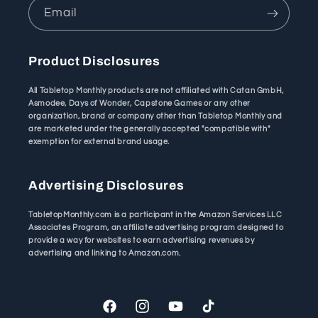
Email
Product Disclosures
All Tabletop Monthly products are not affiliated with Catan GmbH,
Asmodee, Days of Wonder, Capstone Games or any other
organization, brand or company other than Tabletop Monthly and
are marketed under the generally accepted "compatible with"
exemption for external brand usage.
Advertising Disclosures
TabletopMonthly.com is a participant in the Amazon Services LLC
Associates Program, an affiliate advertising program designed to
provide a way for websites to earn advertising revenues by
advertising and linking to Amazon.com.
Facebook
Instagram
YouTube
TikTok