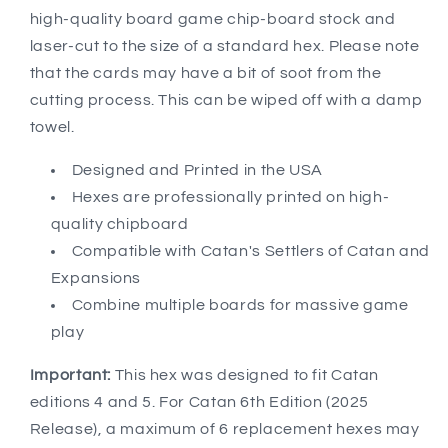
high-quality board game chip-board stock and
laser-cut to the size of a standard hex. Please note
that the cards may have a bit of soot from the
cutting process. This can be wiped off with a damp
towel.
Designed and Printed in the USA
Hexes are professionally printed on high-
quality chipboard
Compatible with Catan's Settlers of Catan and
Expansions
Combine multiple boards for massive game
play
Important:
This hex was designed to fit Catan
editions 4 and 5. For Catan 6th Edition (2025
Release), a maximum of 6 replacement hexes may