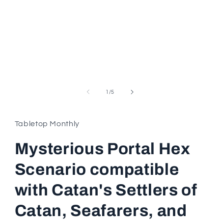
in
modal
of
1
/
5
Tabletop Monthly
Mysterious Portal Hex
Scenario compatible
with Catan's Settlers of
Catan, Seafarers, and