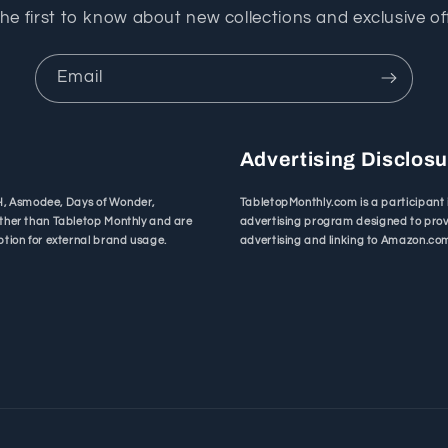
he first to know about new collections and exclusive of
Email
Advertising Disclos
bH, Asmodee, Days of Wonder,
TabletopMonthly.com is a participant 
ther than Tabletop Monthly and are
advertising program designed to provi
tion for external brand usage.
advertising and linking to Amazon.co