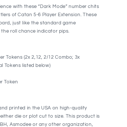
rience with these “Dark Mode” number chits
tlers of Catan 5-6 Player Extension. These
ard, just like the standard game
the roll chance indicator pips.
s
 Tokens (2x 2,12, 2/12 Combo; 3x
ial Tokens listed below)
r Token
nd printed in the USA on high-quality
her die or plot cut to size. This product is
MBH, Asmodee or any other organization,