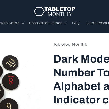
 with Catan
Shop Other Games
FAQ
Catan Resou
Tabletop Monthly
Dark Mode
Number To
Alphabet 
Indicator 