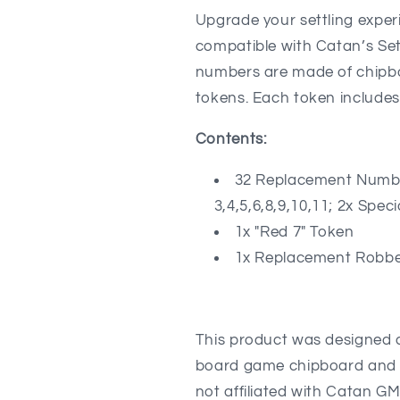
and
and
Upgrade your settling expe
Roll
Roll
compatible with Catan’s Set
Chance
Chance
numbers are made of chipbo
Indicator
Indicator
compatible
compatible
tokens.
Each token includes 
with
with
Catan&#39;s
Catan&#39;
Contents:
Settlers
Settlers
of
of
32 Replacement Number
Catan
Catan
3,4,5,6,8,9,10,11; 2x Spec
5-
5-
6
6
1x "Red 7" Token
Player
Player
1x Replacement Robbe
Extension
Extension
This product was designed a
board game chipboard and eit
not affiliated with Catan G