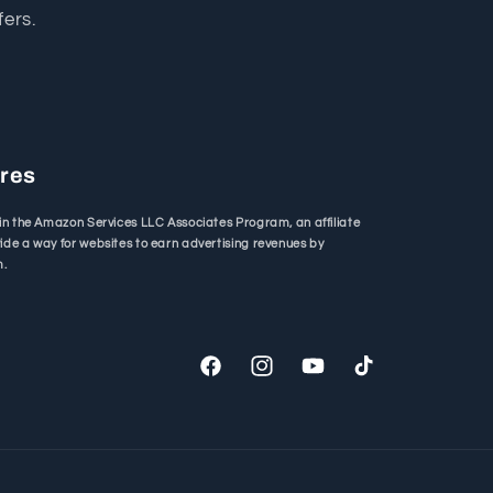
fers.
ures
in the Amazon Services LLC Associates Program, an affiliate
de a way for websites to earn advertising revenues by
m.
Facebook
Instagram
YouTube
TikTok