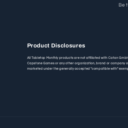
Be t
Product Disclosures
All Tabletop Monthly products are not affiliated with Catan Gm
Capstone Games or any other organization, brand or company o
marketed under the generally accepted "compatible with" exemp