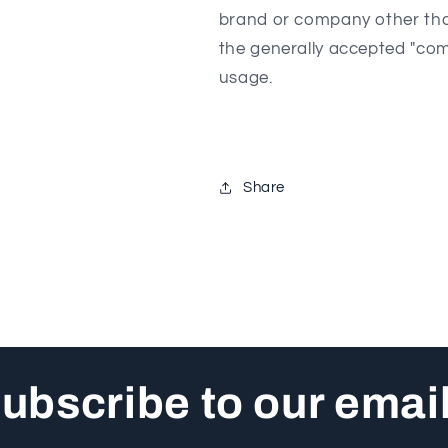
brand or company other tha
the generally accepted "com
usage.
Share
ubscribe to our emai