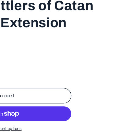
ttlers of Catan
n
 Extension
o cart
t
ent options